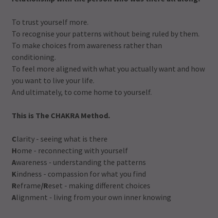
To trust yourself more.
To recognise your patterns without being ruled by them.
To make choices from awareness rather than
conditioning.
To feel more aligned with what you actually want and how
you want to live your life.
And ultimately, to come home to yourself.
This is The CHAKRA Method.
C
larity - seeing what is there
H
ome - reconnecting with yourself
A
wareness - understanding the patterns
K
indness - compassion for what you find
R
eframe
/R
eset - making different choices
A
lignment - living from your own inner knowing