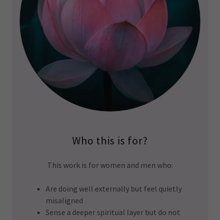
Who this is for?
This work is for women and men who:
Are doing well externally but feel quietly
misaligned
Sense a deeper spiritual layer but do not