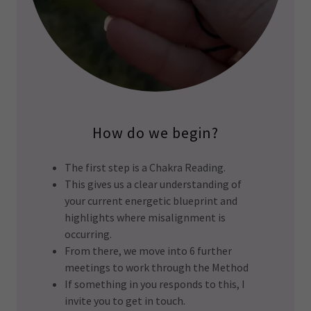
How do we begin?
The first step is a Chakra Reading.
This gives us a clear understanding of
your current energetic blueprint and
highlights where misalignment is
occurring.
From there, we move into 6 further
meetings to work through the Method
If something in you responds to this, I
invite you to get in touch.