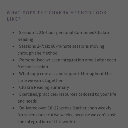
WHAT DOES THE CHAKRA METHOD LOOK
LIKE?
Session 1: 2.5-hour personal Combined Chakra
Reading
Sessions 2-7: six 60-minute sessions moving
through the Method
Personalised written integration email after each
Method session
Whatsapp contact and support throughout the
time we work together
Chakra Reading summary
Exercises/practices/resources tailored to your life
and needs
Delivered over 10-12 weeks (rather than weekly
for seven consecutive weeks, because we can’t rush
the integration of this work!)