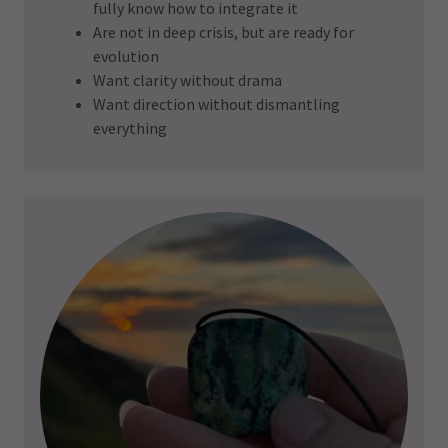
fully know how to integrate it
Are not in deep crisis, but are ready for
evolution
Want clarity without drama
Want direction without dismantling
everything