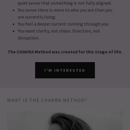
quiet sense that something is not fully aligned.
You sense there is more to who you are than you
are currently living.
You feel a deeper current running through you.
You want clarity, not chaos. Direction, not
disruption.
The CHAKRA Method was created for this stage of life.
I'M INTERESTED
WHAT IS THE CHAKRA METHOD?