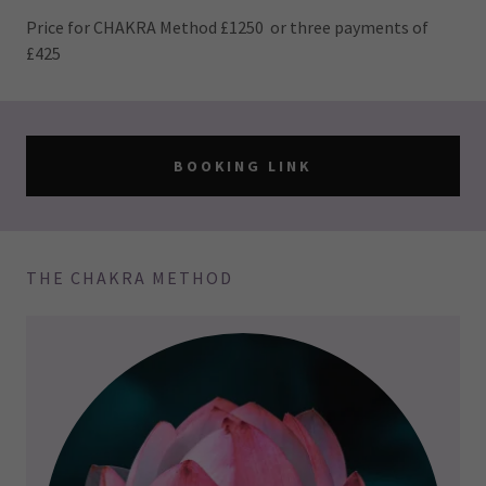
Price for CHAKRA Method £1250 or three payments of
£425
BOOKING LINK
THE CHAKRA METHOD