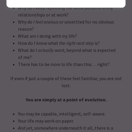
the outside?
Why do I
keep repeating the same patterns
in my
relationships or at work?
Why do
I feel anxious
or unsettled for no obvious
reason?
What am I doing with
my life
?
How do I know what
the right next step
is?
What do I
actually want
, beyond what is expected
of me?
There has to be
more to life
than this… right?
If even if just a couple of these feel familiar, you are not
lost.
You are simply at a point of evolution.
You may be capable, intelligent, self-aware.
Your life may work on paper.
And yet
, somewhere underneath it all, there is a