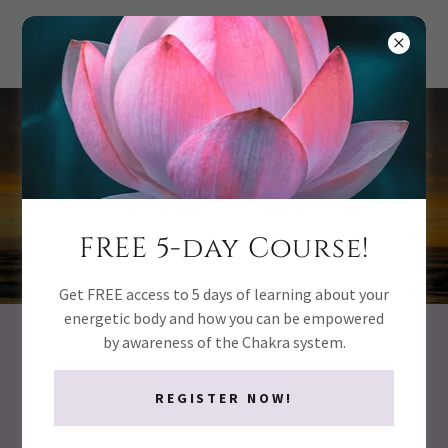
the CHAKRA
method
FREE 5-day Course!
Get FREE access to 5 days of learning about your
energetic body and how you can be empowered
by awareness of the Chakra system.
When Your Life Looks Fine… But you
still have Questions
REGISTER NOW!
Why do
I feel stuc
k when everything looks fine on