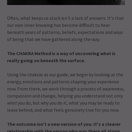
Often, what keeps us stuck isn't a lack of answers. It's that
our own inner knowing has become difficult to hear
beneath years of patterns, beliefs, expectations and ways
of being that we have gathered along the way.
The CHAKRA Method is a way of uncovering what is
really going on beneath the surface.
Using the chakras as our guide, we begin by looking at the
energy, emotions and patterns shaping your experience
now. From there, we work through a process of awareness,
compassion and change, helping you understand not only
what
you do, but why you do it, what you may be ready to
leave behind, and what feels genuinely true for you now.
The outcome isn't a new version of you. It's a clearer
relationship with the person who was there all along.