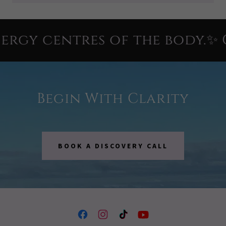
gy centres of the body.✨ Cl
Begin With Clarity
BOOK A DISCOVERY CALL