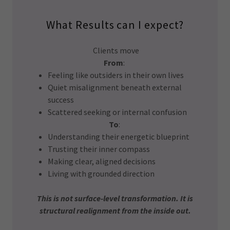
What Results can I expect?
Clients move
From
:
Feeling like outsiders in their own lives
Quiet misalignment beneath external
success
Scattered seeking or internal confusion
To
:
Understanding their energetic blueprint
Trusting their inner compass
Making clear, aligned decisions
Living with grounded direction
This is not surface-level transformation. It is
structural realignment from the inside out.